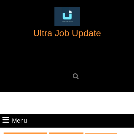
Skip
to
content
Skip
Ultra Job Update
to
content
Search
for:
Menu
Menu