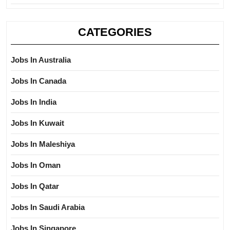
CATEGORIES
Jobs In Australia
Jobs In Canada
Jobs In India
Jobs In Kuwait
Jobs In Maleshiya
Jobs In Oman
Jobs In Qatar
Jobs In Saudi Arabia
Jobs In Singapore