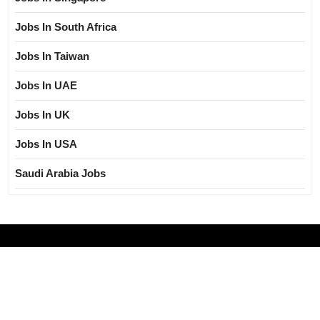
Jobs In South Africa
Jobs In Taiwan
Jobs In UAE
Jobs In UK
Jobs In USA
Saudi Arabia Jobs