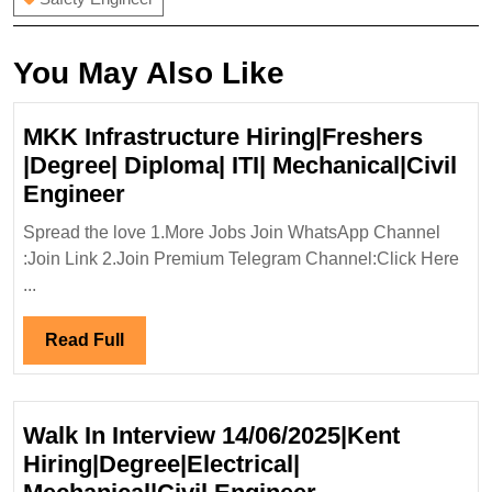
You May Also Like
MKK Infrastructure Hiring|Freshers
|Degree| Diploma| ITI| Mechanical|Civil
MKK
Engineer
Infrastructure
Spread the love 1.More Jobs Join WhatsApp Channel
Hiring|Freshers
:Join Link 2.Join Premium Telegram Channel:Click Here
|Degree|
...
Diploma|
ITI|
Read
Read Full
Mechanical|Civil
Full
Engineer
Walk In Interview 14/06/2025|Kent
Hiring|Degree|Electrical|
Walk