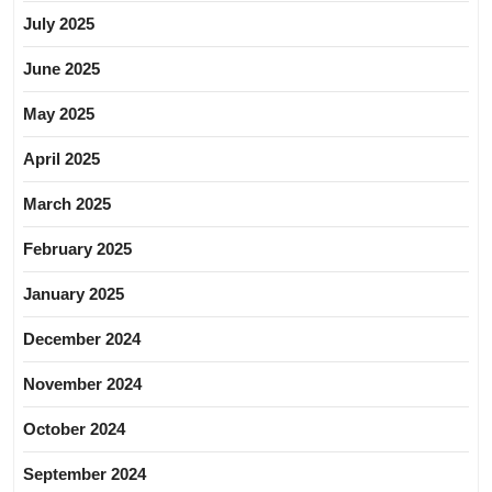
July 2025
June 2025
May 2025
April 2025
March 2025
February 2025
January 2025
December 2024
November 2024
October 2024
September 2024