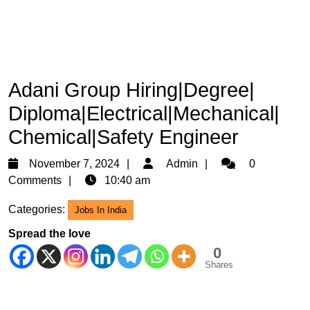
Adani Group Hiring|Degree|
Diploma|Electrical|Mechanical|
Chemical|Safety Engineer
November
Admin
November 7, 2024
Admin
0
7,
Comments
10:40 am
2024
Categories:
Jobs In India
Spread the love
0
Shares