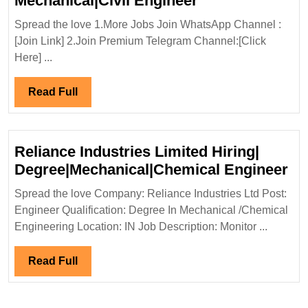
Mechanical|Civil Engineer
In
Spread the love 1.More Jobs Join WhatsApp Channel :
Interview
[Join Link] 2.Join Premium Telegram Channel:[Click
14/06/2025|Ken
Here] ...
Hiring|Degree|E
Mechanical|Civi
Read
Read Full
Engineer
Full
Reliance Industries Limited Hiring|
Re
Degree|Mechanical|Chemical Engineer
In
Spread the love Company: Reliance Industries Ltd Post:
Li
Engineer Qualification: Degree In Mechanical /Chemical
Hir
Engineering Location: IN Job Description: Monitor ...
De
En
Read
Read Full
Full