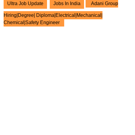
Ultra Job Update
Jobs In India
Adani Group
Hiring|Degree| Diploma|Electrical|Mechanical|
Chemical|Safety Engineer