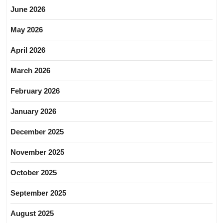
June 2026
May 2026
April 2026
March 2026
February 2026
January 2026
December 2025
November 2025
October 2025
September 2025
August 2025