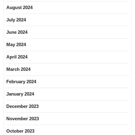
August 2024
July 2024
June 2024
May 2024
April 2024
March 2024
February 2024
January 2024
December 2023
November 2023
October 2023