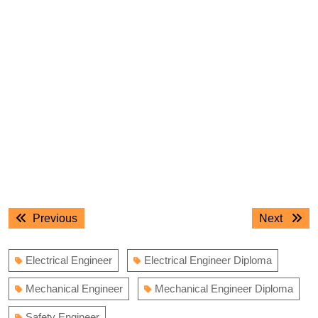
Post
Previous
Next
Previous
Next
navigation
post:
post:
Electrical Engineer
Electrical Engineer Diploma
Mechanical Engineer
Mechanical Engineer Diploma
Safety Engineer