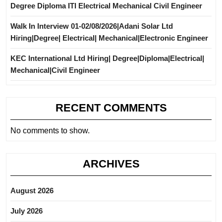
Degree Diploma ITI Electrical Mechanical Civil Engineer
Walk In Interview 01-02/08/2026|Adani Solar Ltd
Hiring|Degree| Electrical| Mechanical|Electronic Engineer
KEC International Ltd Hiring| Degree|Diploma|Electrical|
Mechanical|Civil Engineer
RECENT COMMENTS
No comments to show.
ARCHIVES
August 2026
July 2026