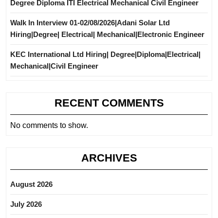
Degree Diploma ITI Electrical Mechanical Civil Engineer
Walk In Interview 01-02/08/2026|Adani Solar Ltd
Hiring|Degree| Electrical| Mechanical|Electronic Engineer
KEC International Ltd Hiring| Degree|Diploma|Electrical|
Mechanical|Civil Engineer
RECENT COMMENTS
No comments to show.
ARCHIVES
August 2026
July 2026