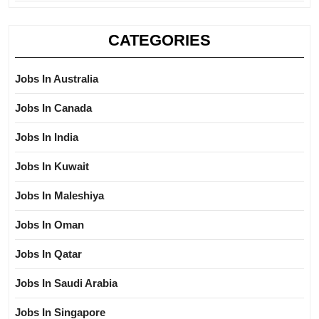
CATEGORIES
Jobs In Australia
Jobs In Canada
Jobs In India
Jobs In Kuwait
Jobs In Maleshiya
Jobs In Oman
Jobs In Qatar
Jobs In Saudi Arabia
Jobs In Singapore