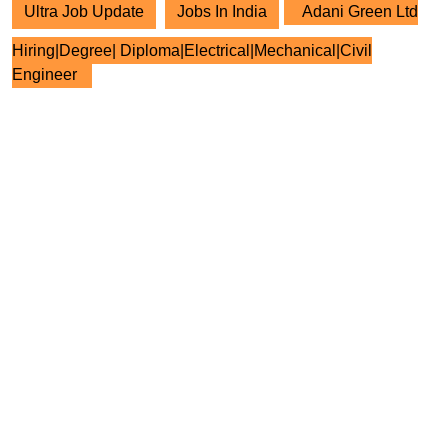
Ultra Job Update
Jobs In India
Adani Green Ltd
Hiring|Degree| Diploma|Electrical|Mechanical|Civil
Engineer