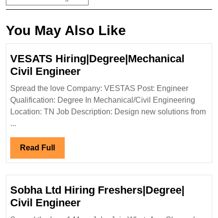
You May Also Like
VESATS Hiring|Degree|Mechanical
VESATS
Civil Engineer
Hiring|Degree|Mechanical
Spread the love Company: VESTAS Post: Engineer
Civil
Qualification: Degree In Mechanical/Civil Engineering
Engineer
Location: TN Job Description: Design new solutions from
...
Read
Read Full
Full
Sobha Ltd Hiring Freshers|Degree|
Sobha
Civil Engineer
Ltd