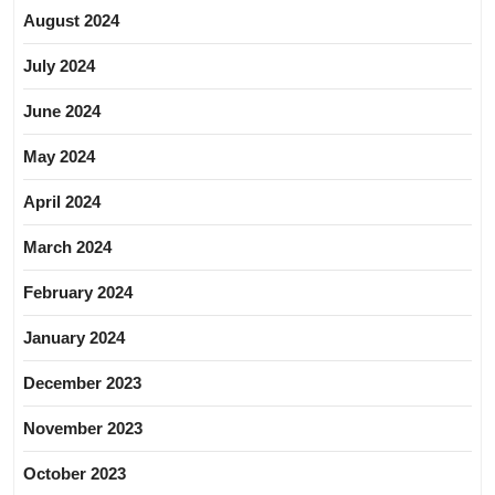
August 2024
July 2024
June 2024
May 2024
April 2024
March 2024
February 2024
January 2024
December 2023
November 2023
October 2023