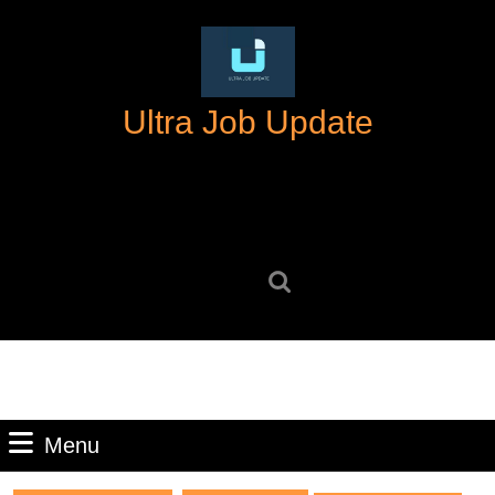
Skip
to
content
Skip
Ultra Job Update
to
content
Search
for:
Menu
Menu