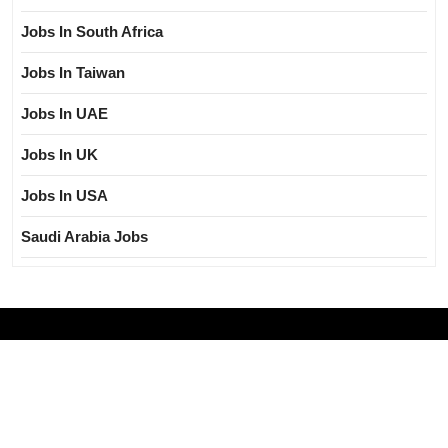
Jobs In South Africa
Jobs In Taiwan
Jobs In UAE
Jobs In UK
Jobs In USA
Saudi Arabia Jobs