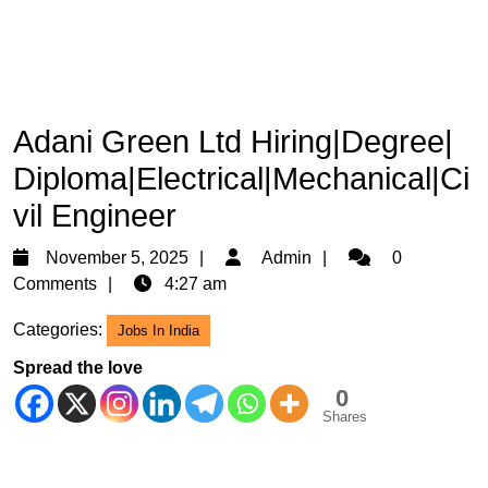
Adani Green Ltd Hiring|Degree|
Diploma|Electrical|Mechanical|Ci
vil Engineer
November
Admin
November 5, 2025
Admin
0
5,
Comments
4:27 am
2025
Categories:
Jobs In India
Spread the love
0
Shares