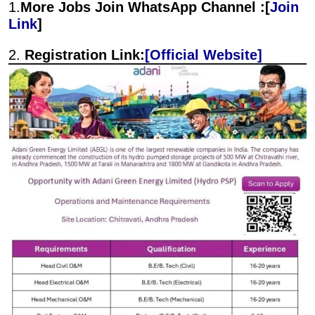
1.
More Jobs Join WhatsApp Channel :[
Join
Link
]
2.
Registration Link:
[Official Website]