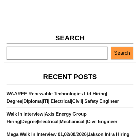
SEARCH
Search
RECENT POSTS
WAAREE Renewable Technologies Ltd Hiring|
Degree|Diploma|ITI| Electrical|Civil| Safety Engineer
Walk In Interview|Axis Energy Group
Hiring|Degree|Electrical|Mechanical |Civil Engineer
Mega Walk In Interview 01,02/08/2026|Jakson Infra Hiring