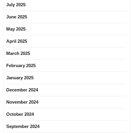
July 2025
June 2025
May 2025
April 2025
March 2025
February 2025
January 2025
December 2024
November 2024
October 2024
September 2024