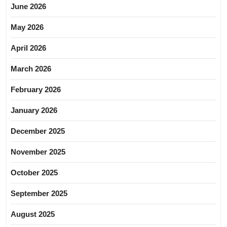
June 2026
May 2026
April 2026
March 2026
February 2026
January 2026
December 2025
November 2025
October 2025
September 2025
August 2025