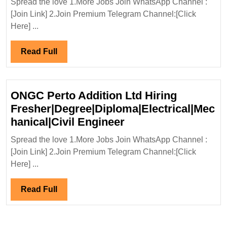
Spread the love 1.More Jobs Join WhatsApp Channel :
Hiring
[Join Link] 2.Join Premium Telegram Channel:[Click
Freshers|Degree|
Here] ...
Civil
Engineer
Read
Read Full
Full
ONGC Perto Addition Ltd Hiring
Fresher|Degree|Diploma|Electrical|Mec
ONGC
hanical|Civil Engineer
Perto
Spread the love 1.More Jobs Join WhatsApp Channel :
Addition
[Join Link] 2.Join Premium Telegram Channel:[Click
Ltd
Here] ...
Hiring
Fresher|Degree|Dipl
Read
Read Full
Engineer
Full