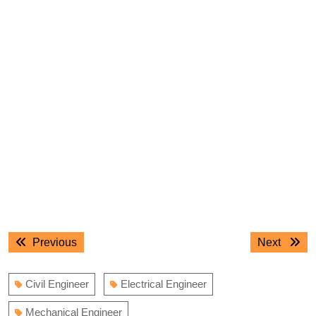
Post
Previous
Next
Previous
Next
navigation
post:
post:
Civil Engineer
Electrical Engineer
Mechanical Engineer