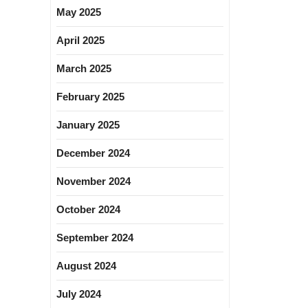
May 2025
April 2025
March 2025
February 2025
January 2025
December 2024
November 2024
October 2024
September 2024
August 2024
July 2024