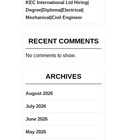
KEC International Ltd Hiring|
Degree|Diploma|Electrical|
Mechanical|Civil Engineer
RECENT COMMENTS
No comments to show.
ARCHIVES
August 2026
July 2026
June 2026
May 2026