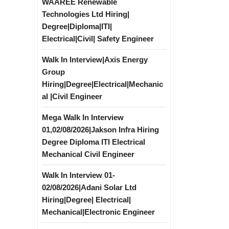
WAAREE Renewable
Technologies Ltd Hiring|
Degree|Diploma|ITI|
Electrical|Civil| Safety Engineer
Walk In Interview|Axis Energy
Group
Hiring|Degree|Electrical|Mechanic
al |Civil Engineer
Mega Walk In Interview
01,02/08/2026|Jakson Infra Hiring
Degree Diploma ITI Electrical
Mechanical Civil Engineer
Walk In Interview 01-
02/08/2026|Adani Solar Ltd
Hiring|Degree| Electrical|
Mechanical|Electronic Engineer