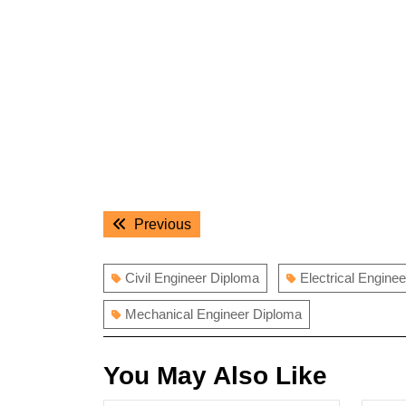
Post
Previous
Previous
navigation
post:
Civil Engineer Diploma
Electrical Enginee
Mechanical Engineer Diploma
You May Also Like