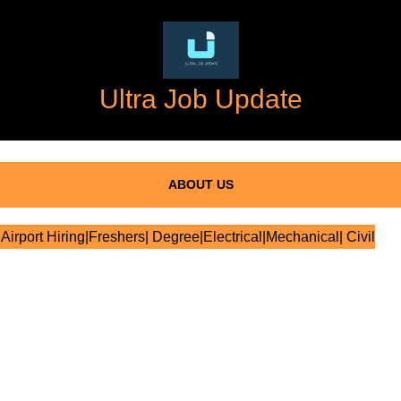
Ultra Job Update
ABOUT US
Airport Hiring|Freshers| Degree|Electrical|Mechanical| Civil