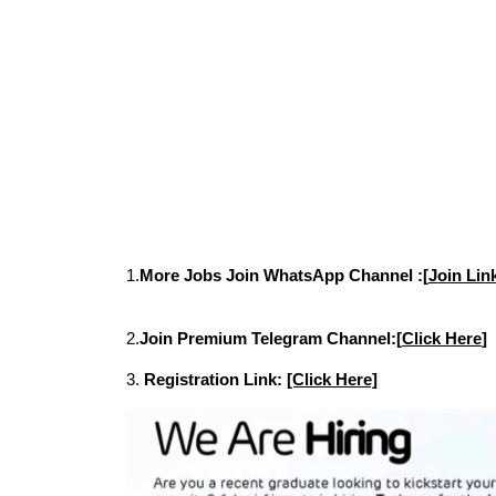
1.
More Jobs Join WhatsApp Channel :[
Join Lin
2.
Join Premium Telegram Channel:[
Click Here
]
3.
Registration Link:
[Click Here]