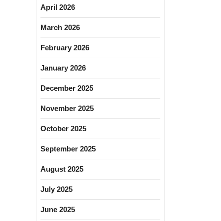
April 2026
March 2026
February 2026
January 2026
December 2025
November 2025
October 2025
September 2025
August 2025
July 2025
June 2025