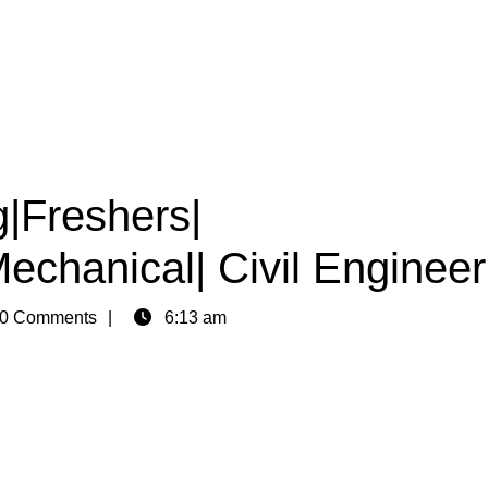
g|Freshers|
Mechanical| Civil Engineer
0 Comments
6:13 am