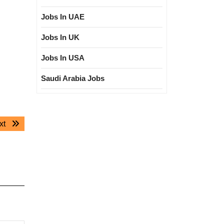
Jobs In UAE
Jobs In UK
Jobs In USA
Saudi Arabia Jobs
Next
xt
post: