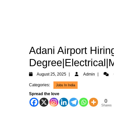
Adani Airport Hirin
Degree|Electrical|
August
Admin
August 25, 2025
Admin
25,
Categories:
Jobs In India
2025
Spread the love
0
Shares