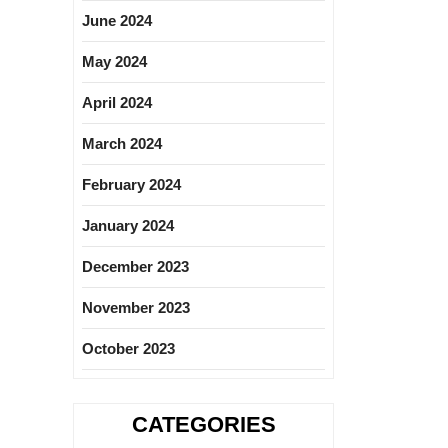
June 2024
May 2024
April 2024
March 2024
February 2024
January 2024
December 2023
November 2023
October 2023
CATEGORIES