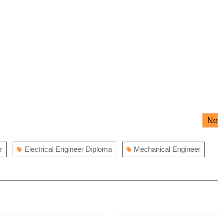
Ne
r
Electrical Engineer Diploma
Mechanical Engineer