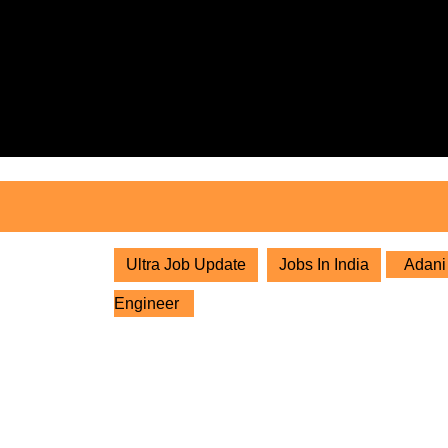
Skip
to
content
Skip
to
content
Ultra Job Update
Jobs In India
Adani 
Engineer