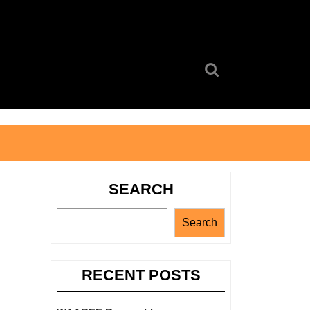
Search
for:
SEARCH
Search
RECENT POSTS