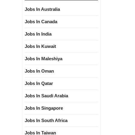
Jobs In Australia
Jobs In Canada
Jobs In India
Jobs In Kuwait
Jobs In Maleshiya
Jobs In Oman
Jobs In Qatar
Jobs In Saudi Arabia
Jobs In Singapore
Jobs In South Africa
Jobs In Taiwan