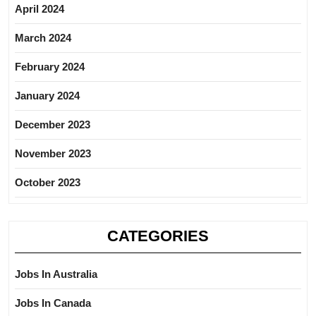
April 2024
March 2024
February 2024
January 2024
December 2023
November 2023
October 2023
CATEGORIES
Jobs In Australia
Jobs In Canada