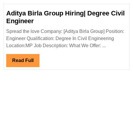
Aditya Birla Group Hiring| Degree Civil
Aditya
Engineer
Birla
Spread the love Company: [Aditya Birla Group] Position:
Group
Engineer Qualification: Degree In Civil Engineering
Hiring|
Location:MP Job Description: What We Offer: ...
Degree
Civil
Read
Read Full
Engineer
Full