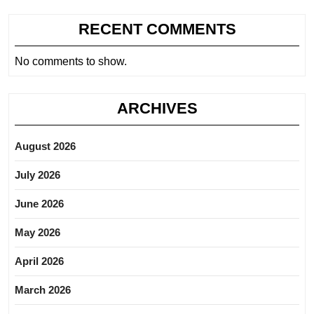
RECENT COMMENTS
No comments to show.
ARCHIVES
August 2026
July 2026
June 2026
May 2026
April 2026
March 2026