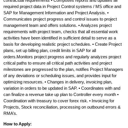
contractual requirements • Composes reports and updates all
required project data in Project Control systems / MS office and
SAP for Management Information and Project Analysis. •
Communicates project progress and control issues to project
management team and offers solutions. • Analyzes project
requirements with project team, checks that all essential work
activities have been identified in sufficient detail to serve as a
basis for developing realistic project schedules. • Create Project
plans, set up billing plan, credit limits in SAP for all
orders.Monitors project progress and regularly analyzes project
critical paths to ensure all critical path activities and project
milestones are progressed to the plan, notifies Project Managers
of any deviations or scheduling issues, and provides input for
optimizing resources. • Changes in delivery, invoicing plan,
variation in orders to be updated in SAP. • Coordinates with and
can finalize a revenue take up plan to Controller every month •
Coordination with treasury to cover forex risk. • Invoicing for
Projects, Stock reconciliation, processing on outbound errors &
RMA’s.
How to Apply: