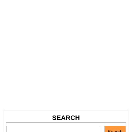
SEARCH
Search