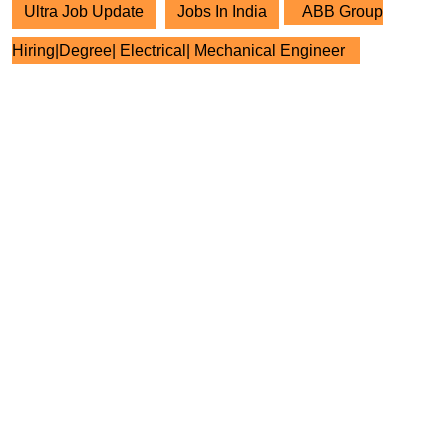
Ultra Job Update
Jobs In India
ABB Group
Hiring|Degree| Electrical| Mechanical Engineer