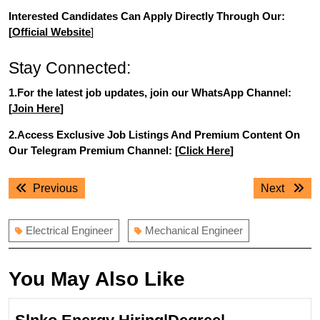
Interested Candidates Can Apply Directly Through Our:
[
Official Website
]
Stay Connected:
1.For the latest job updates, join our WhatsApp Channel:
[
Join Here
]
2.Access Exclusive Job Listings And Premium Content On
Our Telegram Premium Channel: [
Click Here
]
Post
Previous
Next
Previous
Next
navigation
post:
post:
Electrical Engineer
Mechanical Engineer
You May Also Like