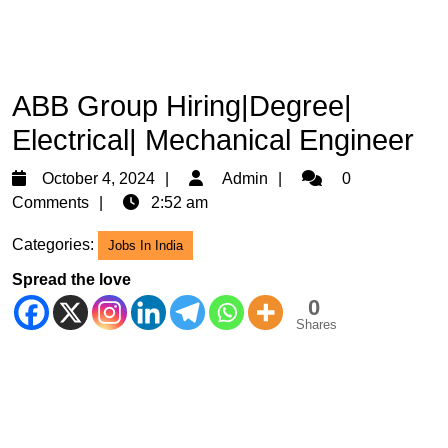
ABB Group Hiring|Degree|
Electrical| Mechanical Engineer
October
Admin
October 4, 2024
Admin
0
4,
Comments
2:52 am
2024
Categories:
Jobs In India
Spread the love
0
Shares