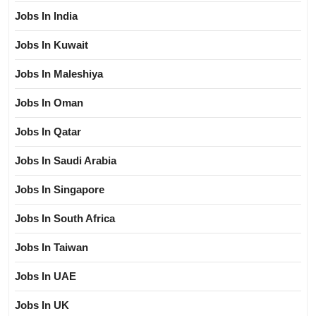
Jobs In India
Jobs In Kuwait
Jobs In Maleshiya
Jobs In Oman
Jobs In Qatar
Jobs In Saudi Arabia
Jobs In Singapore
Jobs In South Africa
Jobs In Taiwan
Jobs In UAE
Jobs In UK