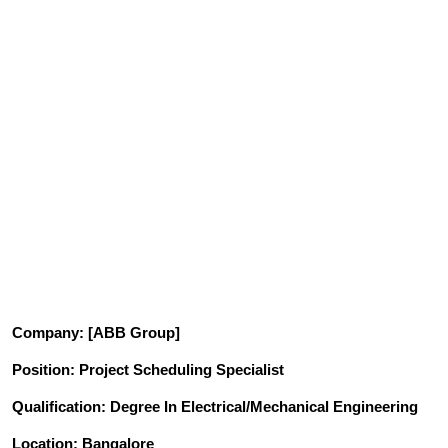
Company
: [ABB Group]
Position
: Project Scheduling Specialist
Qualification
: Degree In Electrical/Mechanical Engineering
Location: Bangalore