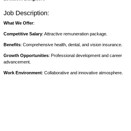
Job Description:
What We Offer
:
Competitive Salary
: Attractive remuneration package.
Benefits
: Comprehensive health, dental, and vision insurance.
Growth Opportunities
: Professional development and career
advancement.
Work Environment
: Collaborative and innovative atmosphere.