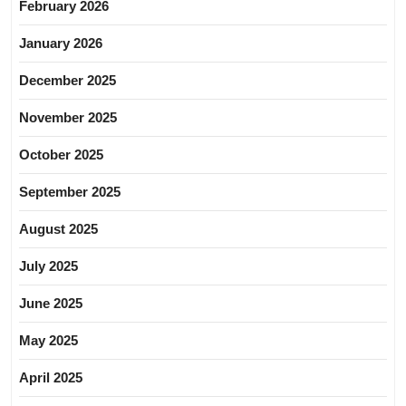
February 2026
January 2026
December 2025
November 2025
October 2025
September 2025
August 2025
July 2025
June 2025
May 2025
April 2025