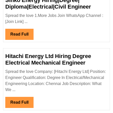
Slnko Energy Hiring|Degree|
Slnko
Diploma|Electrical|Civil Engineer
Energy
Spread the love 1.More Jobs Join WhatsApp Channel :
Hiring|D
[Join Link] ...
Diploma|
Enginee
Read
Read Full
Full
Hitachi Energy Ltd Hiring Degree
Hitachi
Electrical Mechanical Engineer
Energy
Spread the love Company: [Hitachi Energy Ltd] Position:
Ltd
Engineer Qualification: Degree In Electrical/Mechanical
Hiring
Engineering Location: Chennai Job Description: What
Degree
We ...
Electrical
Mechanica
Read
Read Full
Engineer
Full