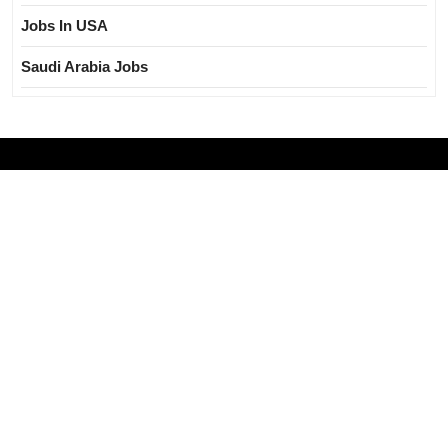
Jobs In USA
Saudi Arabia Jobs