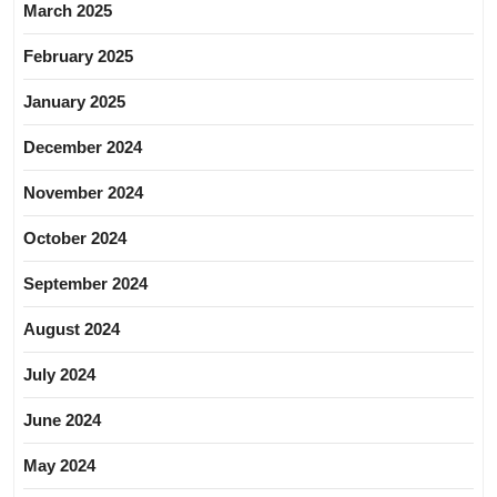
March 2025
February 2025
January 2025
December 2024
November 2024
October 2024
September 2024
August 2024
July 2024
June 2024
May 2024