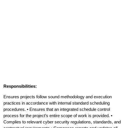
Responsibilities:
Ensures projects follow sound methodology and execution
practices in accordance with internal standard scheduling
procedures. • Ensures that an integrated schedule control
process for the project’s entire scope of work is provided. •
Complies to relevant cyber security regulations, standards, and