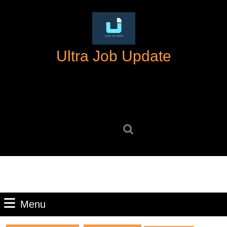
Skip
to
content
Skip
Ultra Job Update
to
content
Search
for:
Menu
Menu