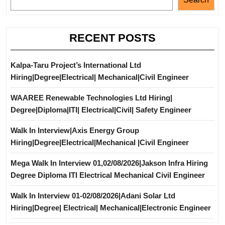
RECENT POSTS
Kalpa-Taru Project’s International Ltd
Hiring|Degree|Electrical| Mechanical|Civil Engineer
WAAREE Renewable Technologies Ltd Hiring|
Degree|Diploma|ITI| Electrical|Civil| Safety Engineer
Walk In Interview|Axis Energy Group
Hiring|Degree|Electrical|Mechanical |Civil Engineer
Mega Walk In Interview 01,02/08/2026|Jakson Infra Hiring
Degree Diploma ITI Electrical Mechanical Civil Engineer
Walk In Interview 01-02/08/2026|Adani Solar Ltd
Hiring|Degree| Electrical| Mechanical|Electronic Engineer