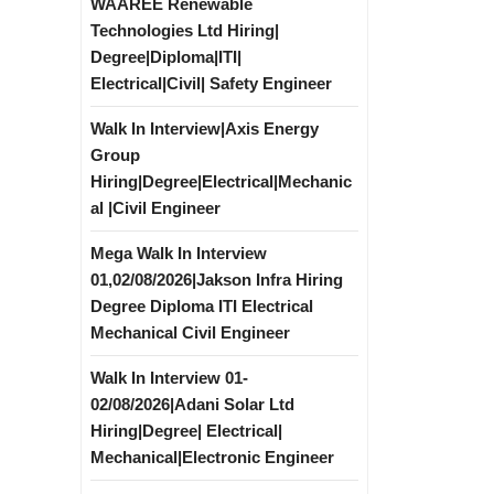
WAAREE Renewable
Technologies Ltd Hiring|
Degree|Diploma|ITI|
Electrical|Civil| Safety Engineer
Walk In Interview|Axis Energy
Group
Hiring|Degree|Electrical|Mechanic
al |Civil Engineer
Mega Walk In Interview
01,02/08/2026|Jakson Infra Hiring
Degree Diploma ITI Electrical
Mechanical Civil Engineer
Walk In Interview 01-
02/08/2026|Adani Solar Ltd
Hiring|Degree| Electrical|
Mechanical|Electronic Engineer