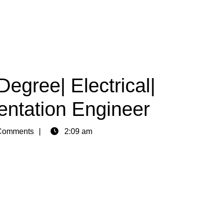
egree| Electrical|
mentation Engineer
Comments
2:09 am