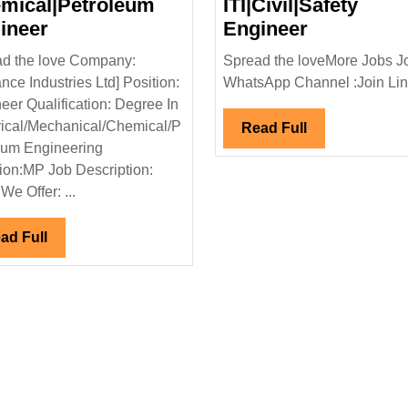
mical|Petroleum
ITI|Civil|Safety
Reliance
Radhey
ineer
Engineer
Industries
Buildcon
d the love Company:
Spread the loveMore Jobs J
Ltd
Hiring|Fre
ance Industries Ltd] Position:
WhatsApp Channel :Join Link
Hiring|
Degree|Di
eer Qualification: Degree In
Degree
ITI|Civil|Sa
rical/Mechanical/Chemical/P
Read
Read Full
|Electrical|
Engineer
eum Engineering
Full
Mechanical|
ion:MP Job Description:
Chemical|Petroleum
We Offer: ...
Engineer
Read
ad Full
Full