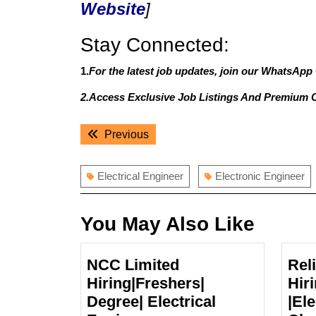
Website
]
Stay Connected:
1.
For the latest job updates, join our WhatsApp
2.Access Exclusive Job Listings And Premium 
Post
Previous
Previous
navigation
post:
Electrical Engineer
Electronic Engineer
You May Also Like
NCC Limited
Rel
Hiring|Freshers|
Hir
Degree| Electrical
|Ele