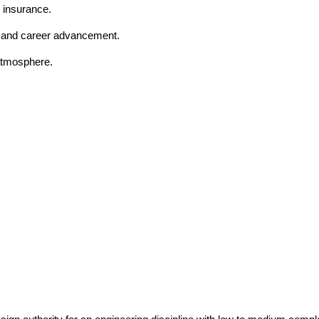
 insurance.
t and career advancement.
 atmosphere.