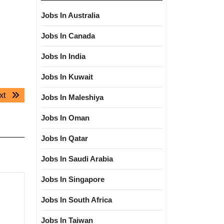
Jobs In Australia
Jobs In Canada
Jobs In India
Jobs In Kuwait
Next
xt
Jobs In Maleshiya
post:
Jobs In Oman
Jobs In Qatar
Jobs In Saudi Arabia
Jobs In Singapore
Jobs In South Africa
Jobs In Taiwan