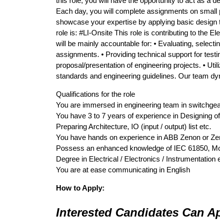
this role, you will have the opportunity to act as a 
Each day, you will complete assignments on small pro
showcase your expertise by applying basic design t
role is: #LI-Onsite This role is contributing to the El
will be mainly accountable for: • Evaluating, selec
assignments. • Providing technical support for testin
proposal/presentation of engineering projects. • Util
standards and engineering guidelines. Our team dyna
Qualifications for the role
You are immersed in engineering team in switchgea
You have 3 to 7 years of experience in Designing
Preparing Architecture, IO (input / output) list etc.
You have hands on experience in ABB Zenon or Ze
Possess an enhanced knowledge of IEC 61850, Mo
Degree in Electrical / Electronics / Instrumentation
You are at ease communicating in English
How to Apply:
Interested Candidates Can Ap