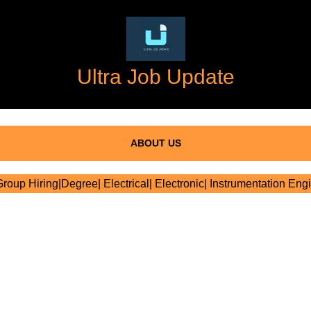
Ultra Job Update
ABOUT US
oup Hiring|Degree| Electrical| Electronic| Instrumentation Eng