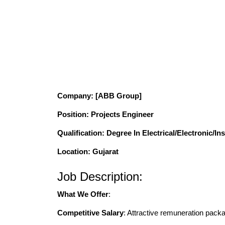
Company
: [ABB Group]
Position
: Projects Engineer
Qualification
: Degree In Electrical/Electronic/I
Location: Gujarat
Job Description:
What We Offer
:
Competitive Salary
: Attractive remuneration pack