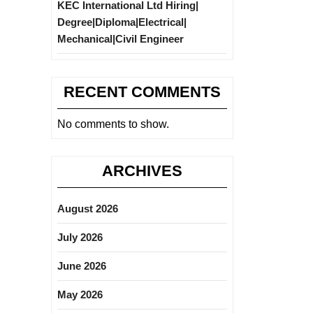
KEC International Ltd Hiring|
Degree|Diploma|Electrical|
Mechanical|Civil Engineer
RECENT COMMENTS
No comments to show.
ARCHIVES
August 2026
July 2026
June 2026
May 2026