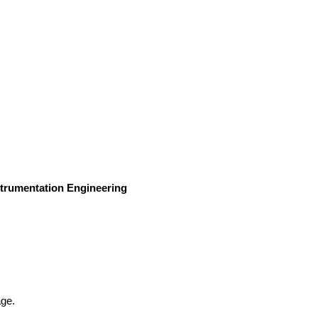
nstrumentation Engineering
age.