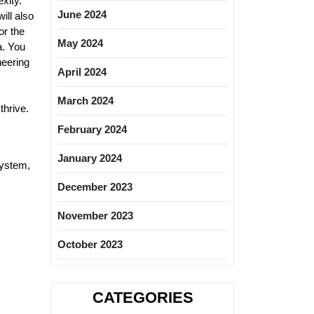
xity.
June 2024
ill also
or the
May 2024
a. You
neering
April 2024
March 2024
thrive.
February 2024
January 2024
System,
December 2023
November 2023
October 2023
CATEGORIES