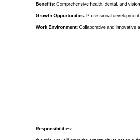
Benefits
: Comprehensive health, dental, and vision
Growth Opportunities
: Professional developmen
Work Environment
: Collaborative and innovative
Responsibilities: