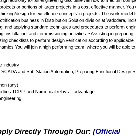
design authority for an engineering discipline with low to medium comple
jects or portions of larger projects in a cost-effective manner. You w
hinking/design for excellence concepts in projects. The work model f
ectrification business in Distribution Solution division at Vadodara, Indi
ting, and applying standard techniques and procedures to perform engi
g, installation, and commissioning activities. • Assisting in preparing
izing checklists to perform design verification according to applicable
mics You will join a high performing team, where you will be able to 
r industry
 of SCADA and Sub-Station Automation, Preparing Functional Design 
non (any)
dbus TCPIP and Numerical relays – advantage
 engineering
ply Directly Through Our: [
Official