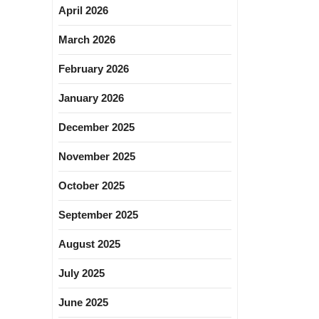
April 2026
March 2026
February 2026
January 2026
December 2025
November 2025
October 2025
September 2025
August 2025
July 2025
June 2025