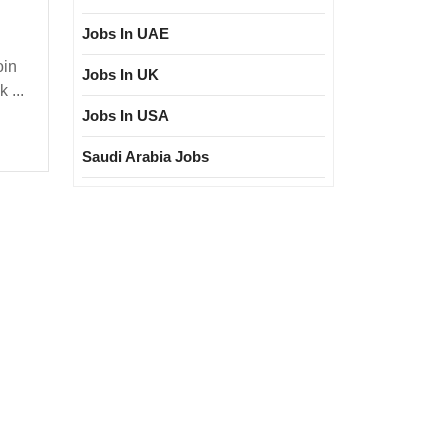
Jobs In UAE
oin
Jobs In UK
sher|
 ...
ploma|
Jobs In USA
fety
Saudi Arabia Jobs