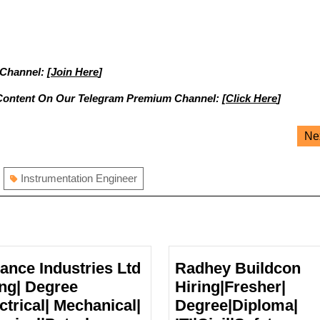
 Channel: [
Join Here
]
Content On Our Telegram Premium Channel: [
Click Here
]
Ne
Instrumentation Engineer
iance Industries Ltd
Radhey Buildcon
ing| Degree
Hiring|Fresher|
ctrical| Mechanical|
Degree|Diploma|