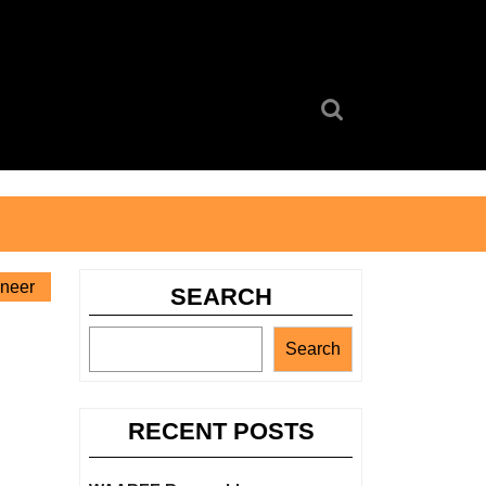
Search
for:
ineer
SEARCH
Search
RECENT POSTS