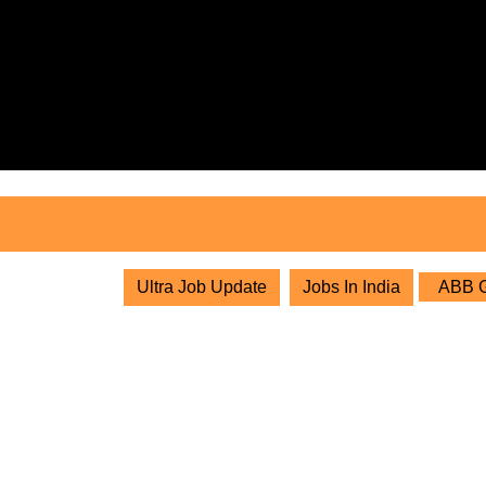
Skip
to
content
Skip
to
content
Ultra Job Update
Jobs In India
ABB Gr