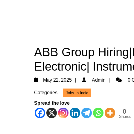
ABB Group Hiring|D
Electronic| Instru
May
Admin
May 22, 2025
Admin
0 
22,
Categories:
Jobs In India
2025
Spread the love
0
Shares