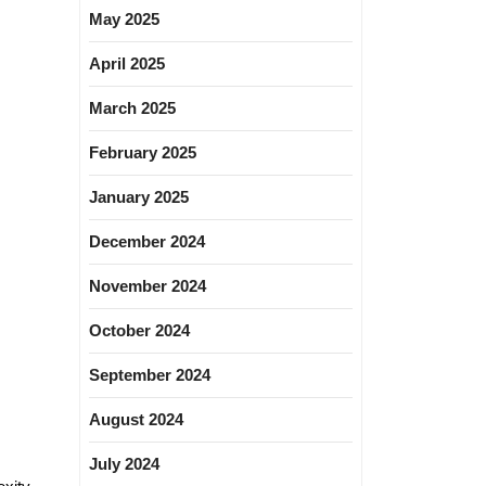
May 2025
April 2025
March 2025
February 2025
January 2025
December 2024
November 2024
October 2024
September 2024
August 2024
July 2024