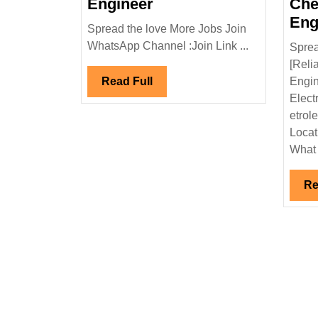
NCC
Engineer
Che
Limited
Eng
Spread the love More Jobs Join
Hiring|Freshers|
WhatsApp Channel :Join Link ...
Sprea
Degree|
[Reli
Electrical
Read
Read Full
Engin
Engineer
Full
Elect
etrol
Locat
What 
Re