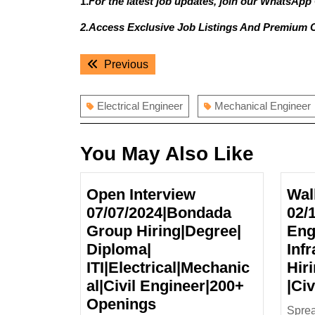
1.
For the latest job updates, join our WhatsApp
2.Access Exclusive Job Listings And Premium 
Post
Previous
Previous
navigation
post:
Electrical Engineer
Mechanical Engineer
You May Also Like
Open Interview
Wal
07/07/2024|Bondada
02/
Group Hiring|Degree|
Eng
Diploma|
Infr
ITI|Electrical|Mechanic
Hir
al|Civil Engineer|200+
|Ci
Open
Openings
Sprea