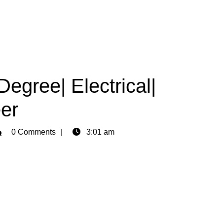
egree| Electrical|
er
min
0 Comments
3:01 am