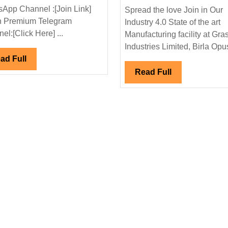
Interview
App Channel :[Join Link]
Spread the love Join in Our
02/11/2024|
n Premium Telegram
Industry 4.0 State of the art
Megha
el:[Click Here] ...
Manufacturing facility at Gra
Engineering
Industries Limited, Birla Opus
Infrastructure
Read
ad Full
al|Civil
Ltd
Full
Read
Read Full
Hiring|Freshers|Degree|Civil
Full
Engineer