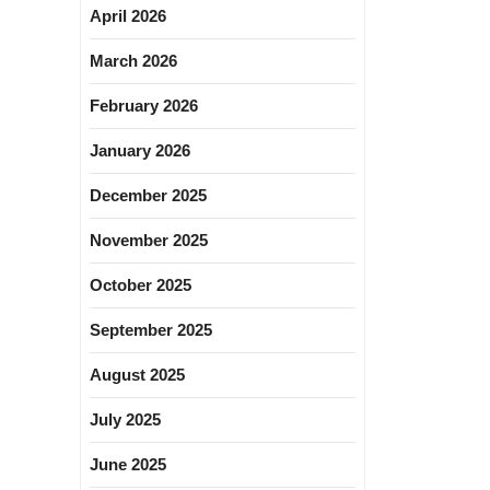
April 2026
March 2026
February 2026
January 2026
December 2025
November 2025
October 2025
September 2025
August 2025
July 2025
June 2025