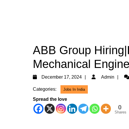
ABB Group Hiring|D
Mechanical Engine
December
Ad
December 17, 2024
Admin
17,
Categories:
Jobs In India
2024
Spread the love
0
Shares