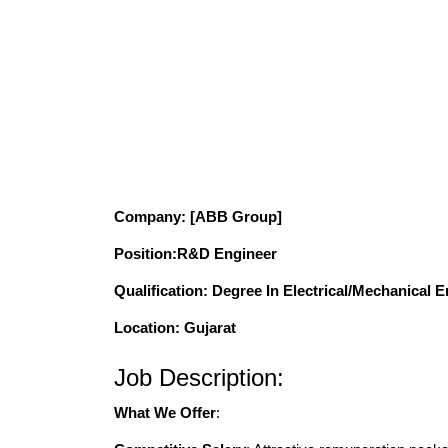
Company
: [ABB Group]
Position
:R&D Engineer
Qualification
: Degree In Electrical/Mechanical 
Location: Gujarat
Job Description:
What We Offer
: