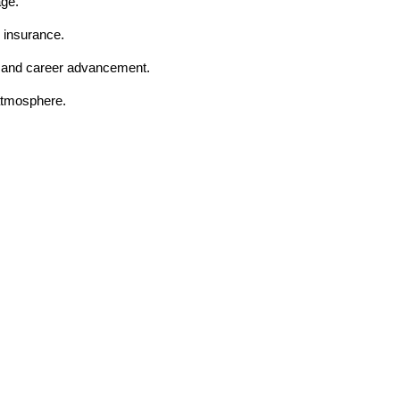
age.
 insurance.
t and career advancement.
 atmosphere.