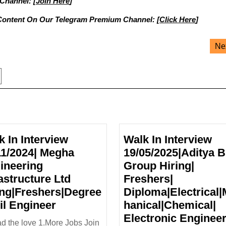
 Channel: [
Join Here
]
Content On Our Telegram Premium Channel: [
Click Here
]
Ne
k In Interview
Walk In Interview
11/2024| Megha
19/05/2025|Aditya B
ineering
Group Hiring|
astructure Ltd
Freshers|
ing|Freshers|Degree
Diploma|Electrical
Walk
vil Engineer
hanical|Chemical|
In
Electronic Enginee
d the love 1.More Jobs Join