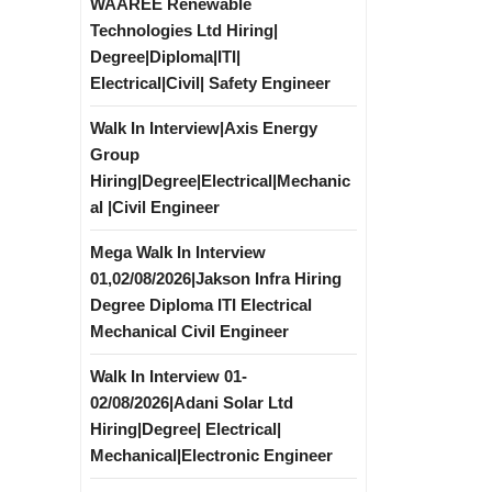
WAAREE Renewable
Technologies Ltd Hiring|
Degree|Diploma|ITI|
Electrical|Civil| Safety Engineer
Walk In Interview|Axis Energy
Group
Hiring|Degree|Electrical|Mechanic
al |Civil Engineer
Mega Walk In Interview
01,02/08/2026|Jakson Infra Hiring
Degree Diploma ITI Electrical
Mechanical Civil Engineer
Walk In Interview 01-
02/08/2026|Adani Solar Ltd
Hiring|Degree| Electrical|
Mechanical|Electronic Engineer