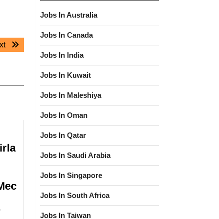
Jobs In Australia
Jobs In Canada
Next
xt
Jobs In India
post:
Jobs In Kuwait
Jobs In Maleshiya
Jobs In Oman
Jobs In Qatar
irla
Jobs In Saudi Arabia
Jobs In Singapore
|Mec
Jobs In South Africa
Walk
r
Jobs In Taiwan