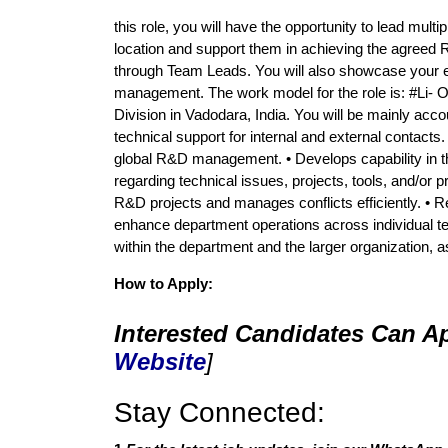
this role, you will have the opportunity to lead m
location and support them in achieving the agreed 
through Team Leads. You will also showcase your exp
management. The work model for the role is: #Li- On
Division in Vadodara, India. You will be mainly acc
technical support for internal and external contacts
global R&D management. • Develops capability in t
regarding technical issues, projects, tools, and/or
R&D projects and manages conflicts efficiently. •
enhance department operations across individual t
within the department and the larger organization, 
How to Apply:
Interested Candidates Can Ap
Website
]
Stay Connected: