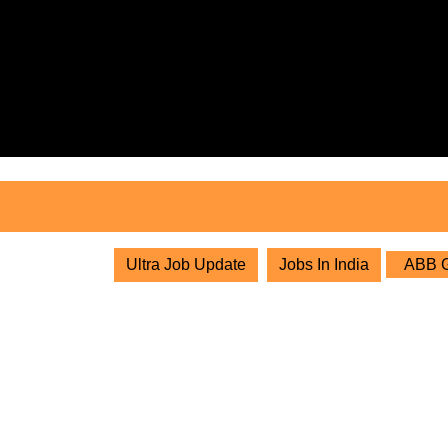
Skip
to
content
Skip
to
content
Ultra Job Update
Jobs In India
ABB Gr