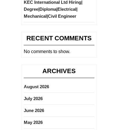
KEC International Ltd Hiring|
Degree|Diploma|Electrical|
Mechanical|Civil Engineer
RECENT COMMENTS
No comments to show.
ARCHIVES
August 2026
July 2026
June 2026
May 2026