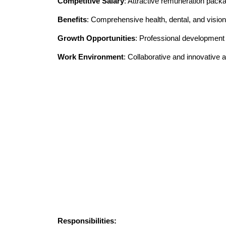
Competitive Salary
: Attractive remuneration pack
Benefits
: Comprehensive health, dental, and vision
Growth Opportunities
: Professional developmen
Work Environment
: Collaborative and innovative
Responsibilities: