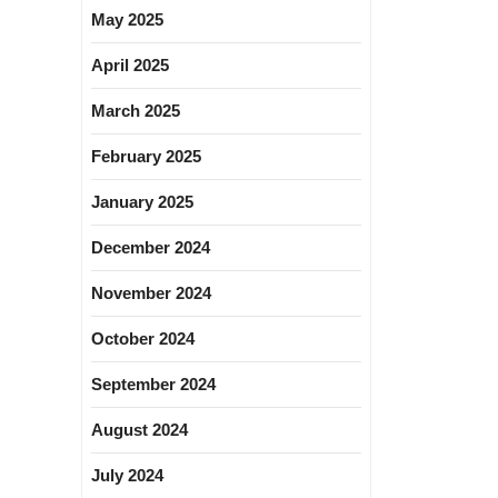
May 2025
April 2025
March 2025
February 2025
January 2025
December 2024
November 2024
October 2024
September 2024
August 2024
July 2024