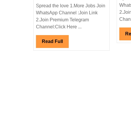
Interview
Whats
Spread the love 1.More Jobs Join
07/07/2024|Bondada
2.Joi
WhatsApp Channel :Join Link
Group
Chann
2.Join Premium Telegram
Hiring|Degree|
Channel:Click Here ...
Diploma|
Re
ITI|Electrical|Mechanic
Read
Read Full
Engineer|200+
Full
Openings