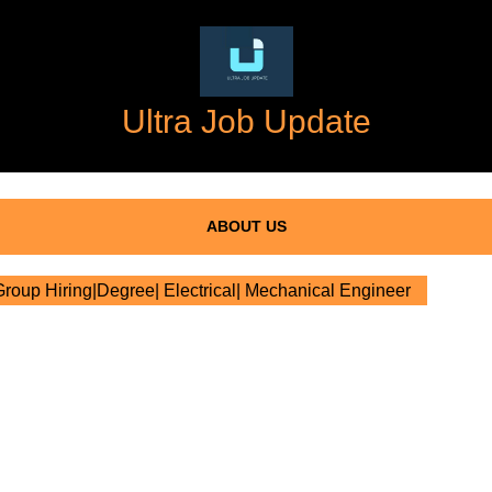
Ultra Job Update
ABOUT US
oup Hiring|Degree| Electrical| Mechanical Engineer