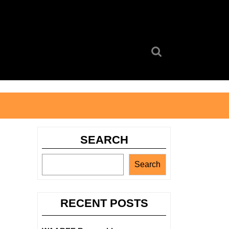
Search
for:
SEARCH
Search
RECENT POSTS