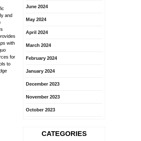
June 2024
ic
ly and
May 2024
)
rs
April 2024
provides
aps with
March 2024
quo
rces for
February 2024
ls to
edge
January 2024
December 2023
November 2023
October 2023
CATEGORIES