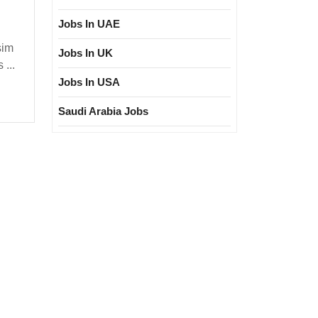
In
Interview
Jobs In UAE
19/05/2025|Aditya
sim
Jobs In UK
Birla
 ...
Group
Jobs In USA
Hiring|
Saudi Arabia Jobs
Freshers|
Diploma|Electrical|Mechanical|Chemical|
Electronic
Engineer