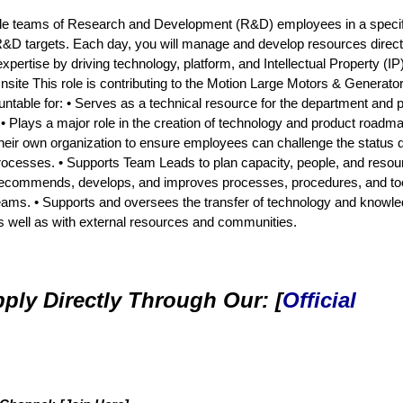
ultiple teams of Research and Development (R&D) employees in a specif
R&D targets. Each day, you will manage and develop resources direct
ertise by driving technology, platform, and Intellectual Property (IP
site This role is contributing to the Motion Large Motors & Generato
ountable for: • Serves as a technical resource for the department and 
. • Plays a major role in the creation of technology and product roadm
heir own organization to ensure employees can challenge the status 
 processes. • Supports Team Leads to plan capacity, people, and resou
 Recommends, develops, and improves processes, procedures, and too
eams. • Supports and oversees the transfer of technology and knowl
as well as with external resources and communities.
ply Directly Through Our: [
Official