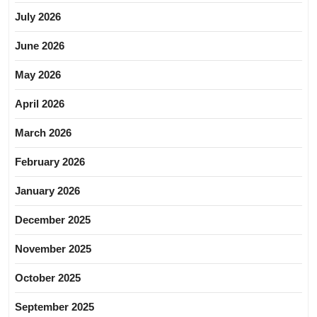
July 2026
June 2026
May 2026
April 2026
March 2026
February 2026
January 2026
December 2025
November 2025
October 2025
September 2025