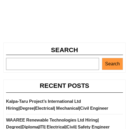
SEARCH
Search
RECENT POSTS
Kalpa-Taru Project’s International Ltd
Hiring|Degree|Electrical| Mechanical|Civil Engineer
WAAREE Renewable Technologies Ltd Hiring|
Degree|Diploma|ITI| Electrical|Civil| Safety Engineer