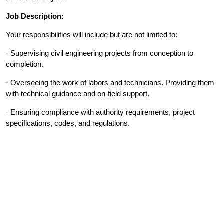
Job Description:
Your responsibilities will include but are not limited to:
· Supervising civil engineering projects from conception to
completion.
· Overseeing the work of labors and technicians. Providing them
with technical guidance and on-field support.
· Ensuring compliance with authority requirements, project
specifications, codes, and regulations.