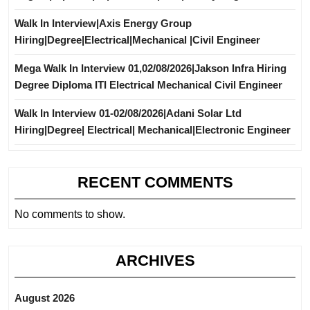
Walk In Interview|Axis Energy Group
Hiring|Degree|Electrical|Mechanical |Civil Engineer
Mega Walk In Interview 01,02/08/2026|Jakson Infra Hiring
Degree Diploma ITI Electrical Mechanical Civil Engineer
Walk In Interview 01-02/08/2026|Adani Solar Ltd
Hiring|Degree| Electrical| Mechanical|Electronic Engineer
RECENT COMMENTS
No comments to show.
ARCHIVES
August 2026