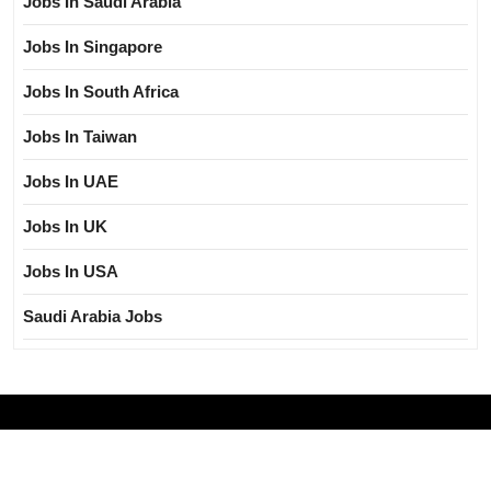
Jobs In Saudi Arabia
Jobs In Singapore
Jobs In South Africa
Jobs In Taiwan
Jobs In UAE
Jobs In UK
Jobs In USA
Saudi Arabia Jobs