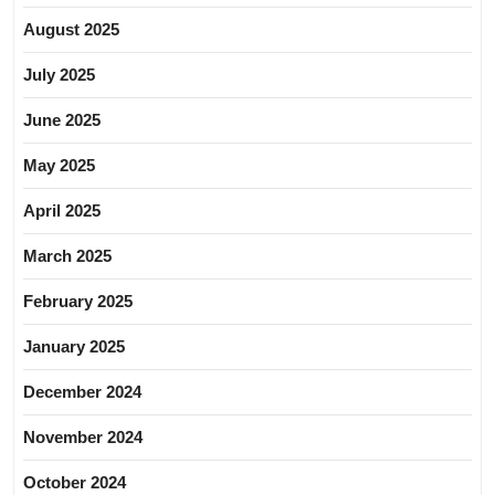
August 2025
July 2025
June 2025
May 2025
April 2025
March 2025
February 2025
January 2025
December 2024
November 2024
October 2024