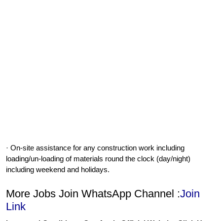
· On-site assistance for any construction work including
loading/un-loading of materials round the clock (day/night)
including weekend and holidays.
More Jobs Join WhatsApp Channel :
Join
Link