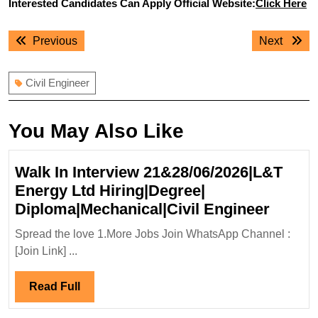
Interested Candidates Can Apply Official Website:
Click Here
Post
Previous
Next
Previous
Next
navigation
post:
post:
Civil Engineer
You May Also Like
Walk In Interview 21&28/06/2026|L&T
Energy Ltd Hiring|Degree|
Walk
Diploma|Mechanical|Civil Engineer
In
Spread the love 1.More Jobs Join WhatsApp Channel :
Interv
[Join Link] ...
21&28
Energ
Read
Read Full
Ltd
Full