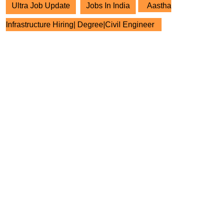
Ultra Job Update
Jobs In India
Aastha
Infrastructure Hiring| Degree|Civil Engineer