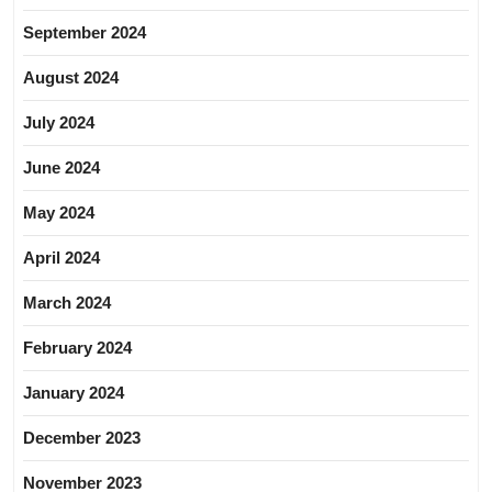
September 2024
August 2024
July 2024
June 2024
May 2024
April 2024
March 2024
February 2024
January 2024
December 2023
November 2023