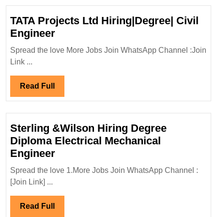
Hiring
Diplom
TATA Projects Ltd Hiring|Degree| Civil
Engin
TATA
Engineer
Projects
Spread the love More Jobs Join WhatsApp Channel :Join
Ltd
Link ...
Hiring|Degree|
Civil
Read
Read Full
Engineer
Full
Sterling &Wilson Hiring Degree
Diploma Electrical Mechanical
Sterling
Engineer
&Wilson
Spread the love 1.More Jobs Join WhatsApp Channel :
Hiring
[Join Link] ...
Degree
Diploma
Read
Read Full
Electrical