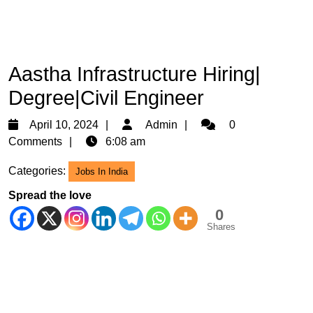
Aastha Infrastructure Hiring|
Degree|Civil Engineer
April
Admin
April 10, 2024
Admin
0
10,
Comments
6:08 am
2024
Categories:
Jobs In India
Spread the love
0
Shares