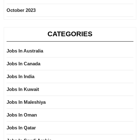
October 2023
CATEGORIES
Jobs In Australia
Jobs In Canada
Jobs In India
Jobs In Kuwait
Jobs In Maleshiya
Jobs In Oman
Jobs In Qatar