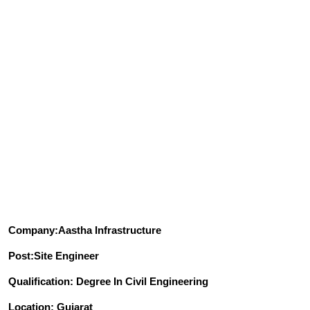
Company:Aastha Infrastructure
Post:Site Engineer
Qualification: Degree In Civil Engineering
Location: Gujarat