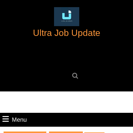
Skip
to
content
Skip
Ultra Job Update
to
content
Search
for:
Menu
Menu