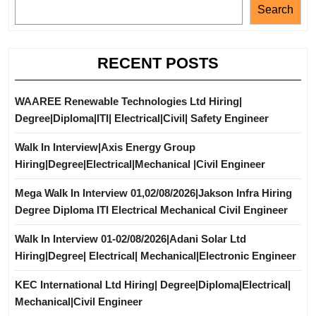
Search
RECENT POSTS
WAAREE Renewable Technologies Ltd Hiring|
Degree|Diploma|ITI| Electrical|Civil| Safety Engineer
Walk In Interview|Axis Energy Group
Hiring|Degree|Electrical|Mechanical |Civil Engineer
Mega Walk In Interview 01,02/08/2026|Jakson Infra Hiring
Degree Diploma ITI Electrical Mechanical Civil Engineer
Walk In Interview 01-02/08/2026|Adani Solar Ltd
Hiring|Degree| Electrical| Mechanical|Electronic Engineer
KEC International Ltd Hiring| Degree|Diploma|Electrical|
Mechanical|Civil Engineer