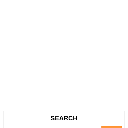
SEARCH