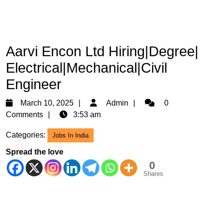
Aarvi Encon Ltd Hiring|Degree|
Electrical|Mechanical|Civil
Engineer
March
Admin
March 10, 2025
Admin
0
10,
Comments
3:53 am
2025
Categories:
Jobs In India
Spread the love
0
Shares