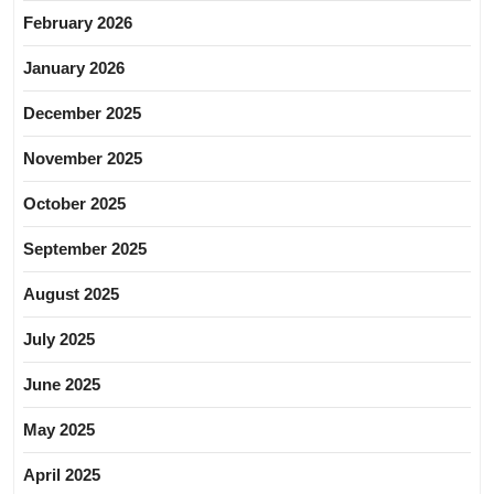
February 2026
January 2026
December 2025
November 2025
October 2025
September 2025
August 2025
July 2025
June 2025
May 2025
April 2025