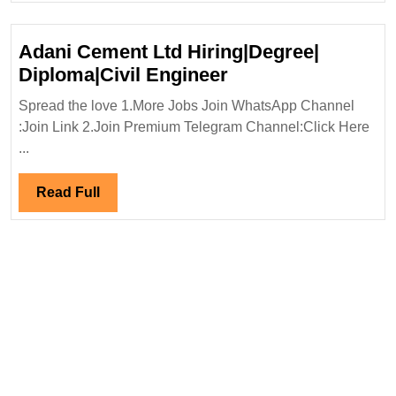
Adani Cement Ltd Hiring|Degree|
Adani
Diploma|Civil Engineer
Cement
Spread the love 1.More Jobs Join WhatsApp Channel
Ltd
:Join Link 2.Join Premium Telegram Channel:Click Here
Hiring|Degree|
...
Diploma|Civil
Engineer
Read
Read Full
Full