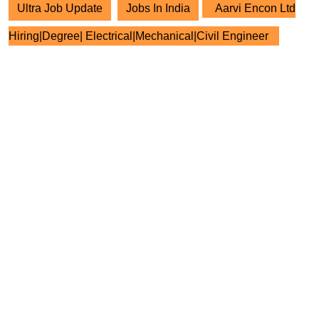
Ultra Job Update
Jobs In India
Aarvi Encon Ltd
Hiring|Degree| Electrical|Mechanical|Civil Engineer