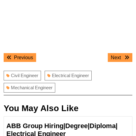
Post
Previous
Next
Previous
Next
navigation
post:
post:
Civil Engineer
Electrical Engineer
Mechanical Engineer
You May Also Like
ABB Group Hiring|Degree|Diploma|
ABB
Electrical Engineer