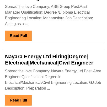
Group
Spread the love Company: ABB Group Post:Asst
Hiring|Degree|Diploma
Manager Qualification: Degree /Diploma Electrical
Electrical
Engineering Location: Maharashtra Job Description:
Engineer
Acting as a ...
Read
Read Full
Full
Nayara Energy Ltd Hiring|Degree|
Naya
Electrical|Mechanical|Civil Engineer
Ener
Spread the love Company: Nayara Energy Ltd Post: Area
Ltd
Engineer Qualification: Degree In
Hirin
Electrical/Mechanical/Civil Engineering Location: GJ Job
Elect
Description: Preparation ...
Engi
Read
Read Full
Full