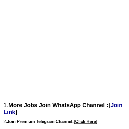
1.
More Jobs Join WhatsApp Channel :[
Join
Link
]
2.
Join Premium Telegram Channel:[
Click Here
]