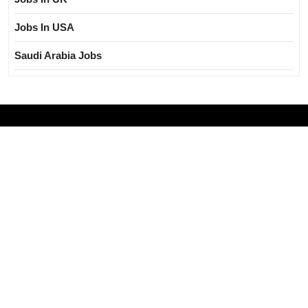
Jobs In USA
Saudi Arabia Jobs