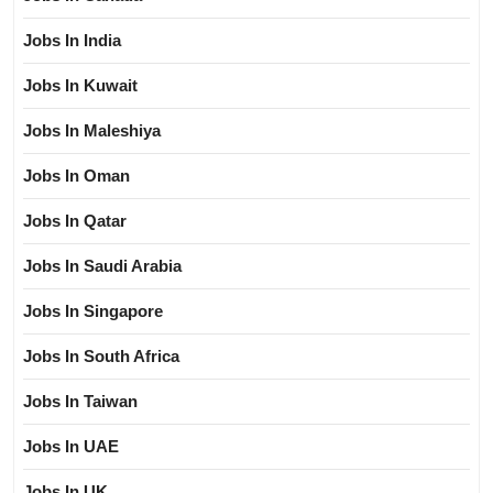
Jobs In India
Jobs In Kuwait
Jobs In Maleshiya
Jobs In Oman
Jobs In Qatar
Jobs In Saudi Arabia
Jobs In Singapore
Jobs In South Africa
Jobs In Taiwan
Jobs In UAE
Jobs In UK