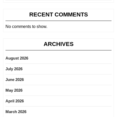
RECENT COMMENTS
No comments to show.
ARCHIVES
August 2026
July 2026
June 2026
May 2026
April 2026
March 2026