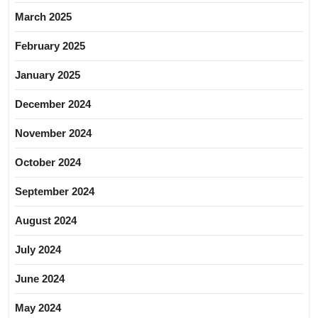
March 2025
February 2025
January 2025
December 2024
November 2024
October 2024
September 2024
August 2024
July 2024
June 2024
May 2024