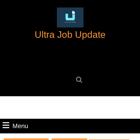
Skip
to
content
Skip
Ultra Job Update
to
content
Search
for:
Menu
Menu