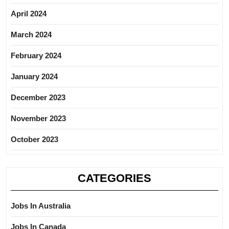
April 2024
March 2024
February 2024
January 2024
December 2023
November 2023
October 2023
CATEGORIES
Jobs In Australia
Jobs In Canada