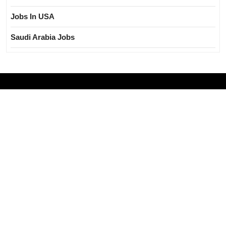
Jobs In USA
Saudi Arabia Jobs