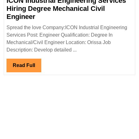
ICON Industrial Engineering Services
Hiring Degree Mechanical Civil
ICON
Engineer
Industrial
Spread the love Company:ICON Industrial Engineering
Engineering
Services Post: Engineer Qualification: Degree In
Services
Mechanical/Civil Engineer Location: Orissa Job
Hiring
Description: Develop detailed ...
Degree
Mechanical
Read
Read Full
Civil
Full
Engineer