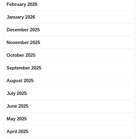
February 2026
January 2026
December 2025
November 2025
October 2025
September 2025
August 2025
July 2025
June 2025
May 2025
April 2025