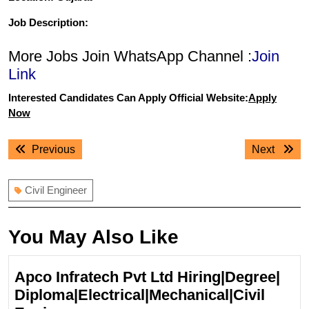
Job Description:
More Jobs Join WhatsApp Channel :
Join
Link
Interested Candidates Can Apply Official Website:
Apply
Now
Post
Previous
Next
Previous
Next
navigation
post:
post:
Civil Engineer
You May Also Like
Apco Infratech Pvt Ltd Hiring|Degree|
Diploma|Electrical|Mechanical|Civil