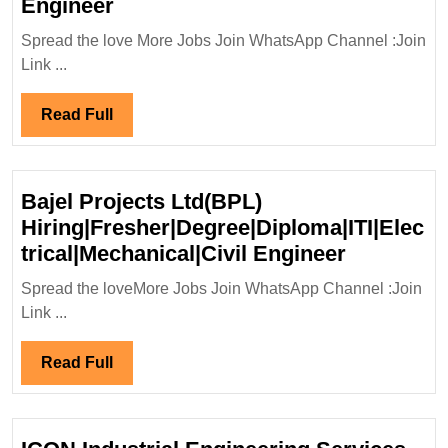
Apco
Engineer
Infratech
Spread the love More Jobs Join WhatsApp Channel :Join
Pvt
Link ...
Ltd
Hiring|Degree|
Read
Read Full
Diploma|Electrical|Mechanical|Ci
Full
Engineer
Bajel Projects Ltd(BPL)
Hiring|Fresher|Degree|Diploma|ITI|Elec
Bajel
trical|Mechanical|Civil Engineer
Projects
Spread the loveMore Jobs Join WhatsApp Channel :Join
Ltd(BPL)
Link ...
Hiring|Fr
Engineer
Read
Read Full
Full