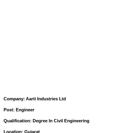
Company: Aarti Industries Ltd
Post: Engineer
Qualification: Degree In Civil Engineering
Location: Gujarat