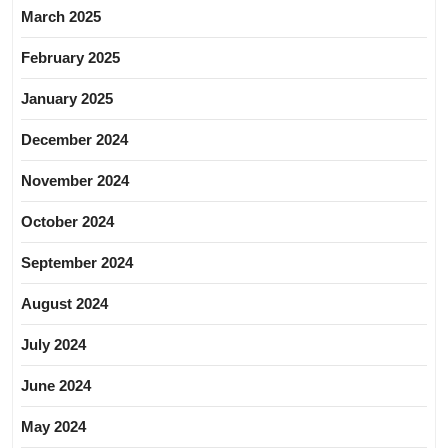
March 2025
February 2025
January 2025
December 2024
November 2024
October 2024
September 2024
August 2024
July 2024
June 2024
May 2024