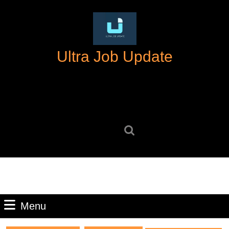
Skip
to
content
Skip
Ultra Job Update
to
content
Search
for:
Menu
Menu