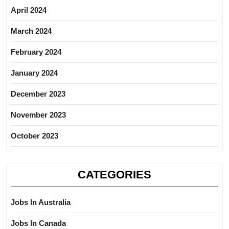
April 2024
March 2024
February 2024
January 2024
December 2023
November 2023
October 2023
CATEGORIES
Jobs In Australia
Jobs In Canada