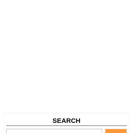
SEARCH