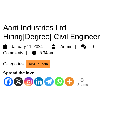
Aarti Industries Ltd
Hiring|Degree| Civil Engineer
January
Admin
January 11, 2024
Admin
0
11,
Comments
5:34 am
2024
Categories:
Jobs In India
Spread the love
0
Shares