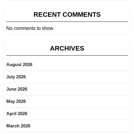
RECENT COMMENTS
No comments to show.
ARCHIVES
August 2026
July 2026
June 2026
May 2026
April 2026
March 2026