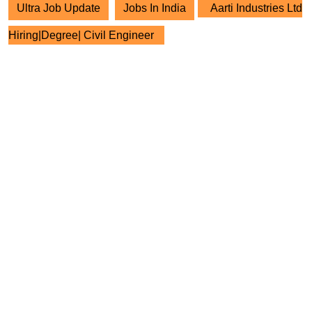
Ultra Job Update
Jobs In India
Aarti Industries Ltd
Hiring|Degree| Civil Engineer