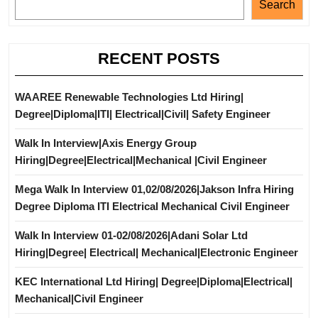
Search
RECENT POSTS
WAAREE Renewable Technologies Ltd Hiring|
Degree|Diploma|ITI| Electrical|Civil| Safety Engineer
Walk In Interview|Axis Energy Group
Hiring|Degree|Electrical|Mechanical |Civil Engineer
Mega Walk In Interview 01,02/08/2026|Jakson Infra Hiring
Degree Diploma ITI Electrical Mechanical Civil Engineer
Walk In Interview 01-02/08/2026|Adani Solar Ltd
Hiring|Degree| Electrical| Mechanical|Electronic Engineer
KEC International Ltd Hiring| Degree|Diploma|Electrical|
Mechanical|Civil Engineer