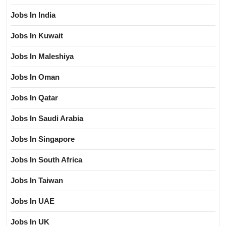
Jobs In India
Jobs In Kuwait
Jobs In Maleshiya
Jobs In Oman
Jobs In Qatar
Jobs In Saudi Arabia
Jobs In Singapore
Jobs In South Africa
Jobs In Taiwan
Jobs In UAE
Jobs In UK